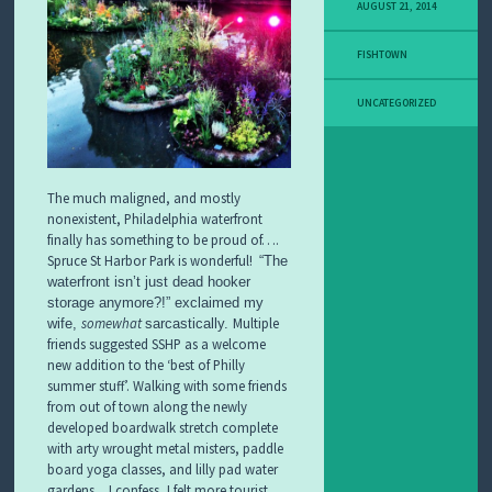
AUGUST 21, 2014
A
C
T
FISHTOWN
U
S
UNCATEGORIZED
P
R
E
S
The much maligned, and mostly
S
nonexistent, Philadelphia waterfront
finally has something to be proud of….
F
Spruce St Harbor Park is wonderful!
“The
I
waterfront isn’t just dead hooker
S
H
storage anymore?!” exclaimed my
T
somewhat
Multiple
wife,
sarcastically.
O
friends suggested SSHP as a welcome
W
new addition to the ‘best of Philly
N
summer stuff’. Walking with some friends
B
from out of town along the newly
U
developed boardwalk stretch complete
S
with arty wrought metal misters, paddle
I
board yoga classes, and lilly pad water
N
E
gardens…I confess, I felt more tourist,