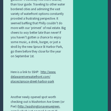
S
than tour guide. Traveling to other water
S
bordered cities and admiring the vast
E
variety of waterfront options constantly
S
provided a frustrating perspective. It
seemed baffling that Philly couldn’t do
more with our ‘primest’ of real estate. Big
cheers to
way
better late than never! If
you haven’t gotten a chance to enjoy
some music, a drink, burger, or just a
stroll by the new Spruce St Harbor Park,
go there before they close for the year
on September 1st.
Here is a link to SSHP:
http://www.
delawareriverwaterfront.com/
places/spruce-street-harbor-
park
Another newly opened spot worth
checking out is Washinton Ave Green (or
Pier) (
http://washingtonavenuegreen.